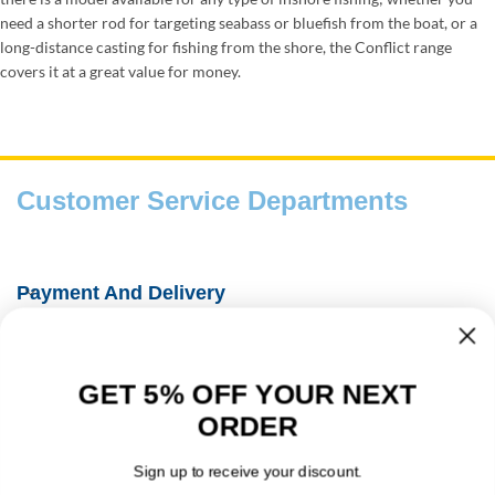
need a shorter rod for targeting seabass or bluefish from the boat, or a
long-distance casting for fishing from the shore, the Conflict range
covers it at a great value for money.
Customer Service Departments
Payment And Delivery
Fishing Information Guides
GET 5% OFF YOUR NEXT
About Us
ORDER
Contact Details
Sign up to receive your discount.