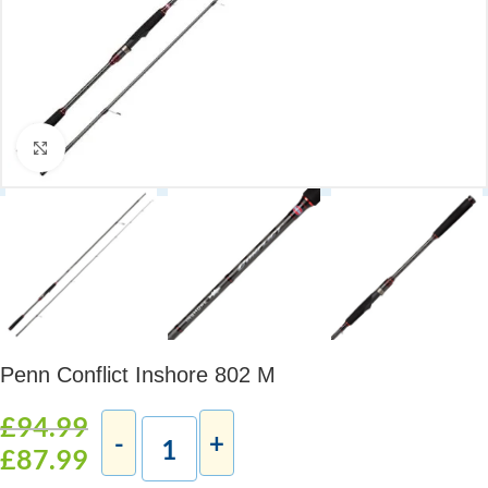
Click to enlarge
Penn Conflict Inshore 802 M
£
94.99
£
87.99