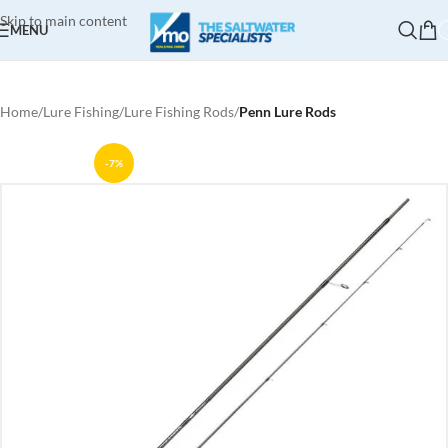
Skip to main content
MENU
Home
Lure Fishing
Lure Fishing Rods
Penn Lure Rods
-7%