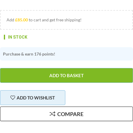
Add
£
85.00
to cart and get free shipping!
Stock:
Purchase & earn 176 points!
ADD TO BASKET
ADD TO WISHLIST
COMPARE