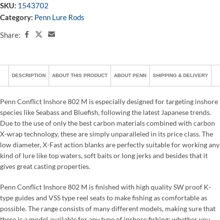
SKU:
1543702
Category:
Penn Lure Rods
Share:
DESCRIPTION
ABOUT THIS PRODUCT
ABOUT PENN
SHIPPING & DELIVERY
Penn Conflict Inshore 802 M is especially designed for targeting inshore
species like Seabass and Bluefish, following the latest Japanese trends.
Due to the use of only the best carbon materials combined with carbon
X-wrap technology, these are simply unparalleled in its price class. The
low diameter, X-Fast action blanks are perfectly suitable for working any
kind of lure like top waters, soft baits or long jerks and besides that it
gives great casting properties.
Penn Conflict Inshore 802 M is finished with high quality SW proof K-
type guides and VSS type reel seats to make fishing as comfortable as
possible. The range consists of many different models, making sure that
there is a model available for any type of inshore fishing; whether you