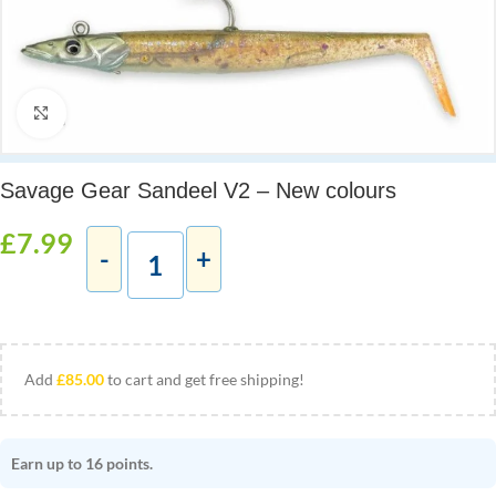
Click to enlarge
Savage Gear Sandeel V2 – New colours
£
7.99
Add
£
85.00
to cart and get free shipping!
Earn up to 16 points.