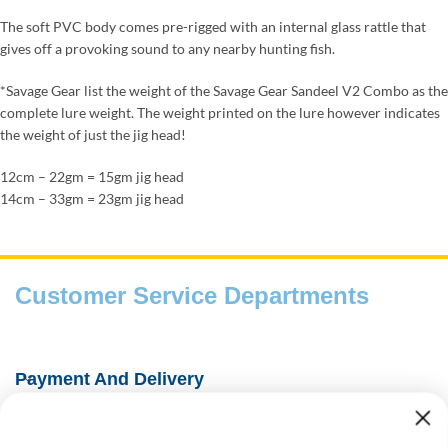
The soft PVC body comes pre-rigged with an internal glass rattle that
gives off a provoking sound to any nearby hunting fish.
*Savage Gear list the weight of the Savage Gear Sandeel V2 Combo as the
complete lure weight. The weight printed on the lure however indicates
the weight of just the jig head!
12cm – 22gm = 15gm jig head
14cm – 33gm = 23gm jig head
Customer Service Departments
Payment And Delivery
Fishing Information Guides