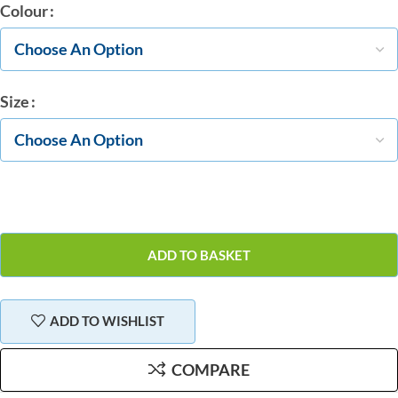
Colour
Size
ADD TO BASKET
ADD TO WISHLIST
COMPARE