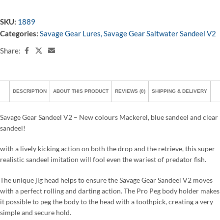
SKU:
1889
Categories:
Savage Gear Lures
,
Savage Gear Saltwater Sandeel V2
Share:
DESCRIPTION
ABOUT THIS PRODUCT
REVIEWS (0)
SHIPPING & DELIVERY
Savage Gear Sandeel V2 – New colours Mackerel, blue sandeel and clear
sandeel!
with a lively kicking action on both the drop and the retrieve, this super
realistic sandeel imitation will fool even the wariest of predator fish.
The unique jig head helps to ensure the Savage Gear Sandeel V2 moves
with a perfect rolling and darting action. The Pro Peg body holder makes
it possible to peg the body to the head with a toothpick, creating a very
simple and secure hold.