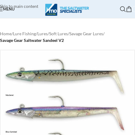
Skip to main content
MENU
Home
Lure Fishing
Lures
Soft Lures
Savage Gear Lures
Savage Gear Saltwater Sandeel V2