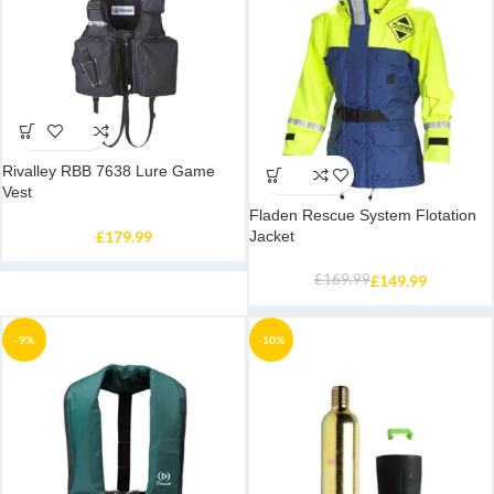
Rivalley RBB 7638 Lure Game
Vest
Fladen Rescue System Flotation
£
179.99
Jacket
£
169.99
£
149.99
-9%
-10%