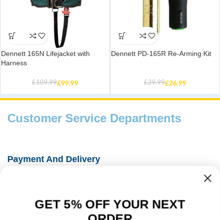
Dennett 165N Lifejacket with
Dennett PD-165R Re-Arming Kit
Harness
£
109.99
£
99.99
£
29.99
£
26.99
Customer Service Departments
Payment And Delivery
Fishing Information Guides
GET 5% OFF YOUR NEXT
About Us
ORDER