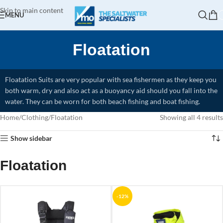
Skip to main content
MENU
Floatation
Floatation Suits are very popular with sea fishermen as they keep you
both warm, dry and also act as a buoyancy aid should you fall into the
water. They can be worn for both beach fishing and boat fishing.
Home
Clothing
Floatation
Showing all 4 results
Show sidebar
Floatation
-12%