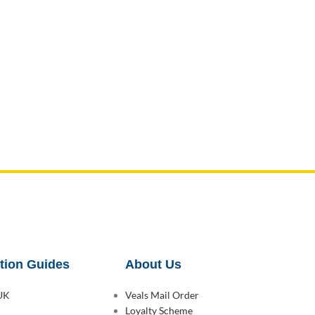
tion Guides
About Us
 UK
Veals Mail Order
Loyalty Scheme