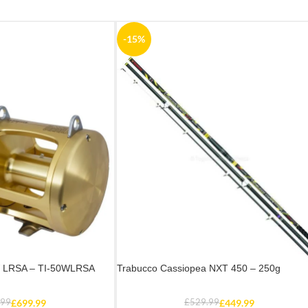
-15%
W LRSA – TI-50WLRSA
Trabucco Cassiopea NXT 450 – 250g
.99
£
699.99
£
529.99
£
449.99