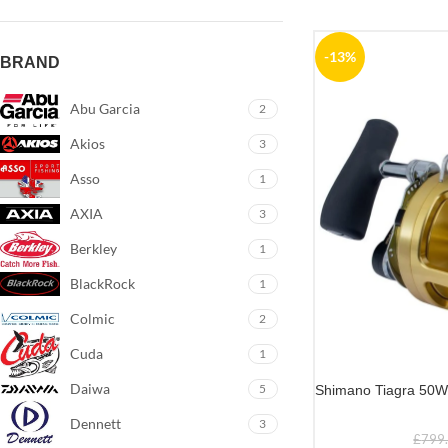
-13%
BRAND
Abu Garcia
2
Akios
3
Asso
1
AXIA
3
Berkley
1
BlackRock
1
Colmic
2
Cuda
1
Daiwa
5
Shimano Tiagra 50
Dennett
3
£
799