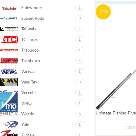
Sidewinder
1
-23%
Sunset Rods
3
Tailwalk
1
TC Lures
1
Trabucco
1
Tronixpro
4
Varivas
1
Vass-Tex
8
Vercelli
1
VMO
1
Ultimate Fishing Fi
Westin
8
Yuki
1
£
389
Z-Man
1