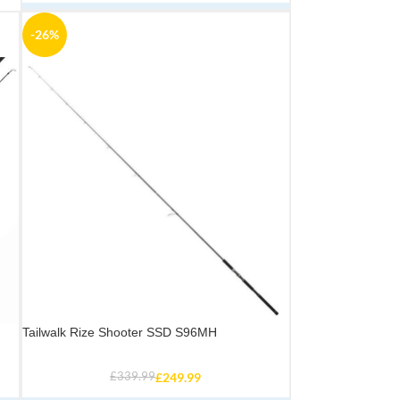
-26%
Tailwalk Rize Shooter SSD S96MH
£
339.99
£
249.99