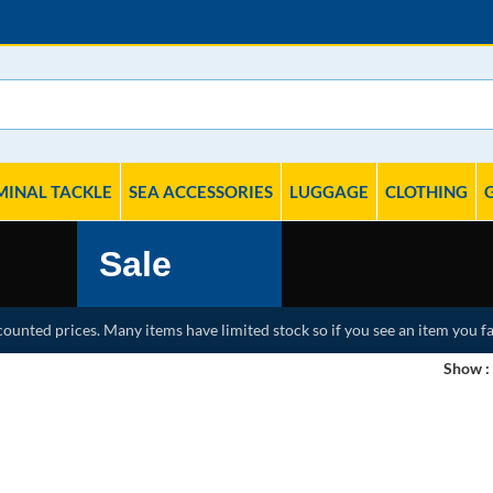
MINAL TACKLE
SEA ACCESSORIES
LUGGAGE
CLOTHING
Sale
counted prices. Many items have limited stock so if you see an item you fa
Show