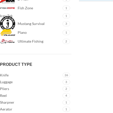
Fish Zone
1
Icey-Tek
1
Mustang Survival
3
Plano
1
Ultimate Fishing
2
PRODUCT TYPE
Knife
26
Luggage
3
Pliers
2
Reel
4
Sharpner
1
Aerator
1