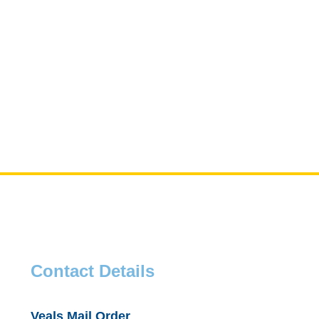
Contact Details
Veals Mail Order