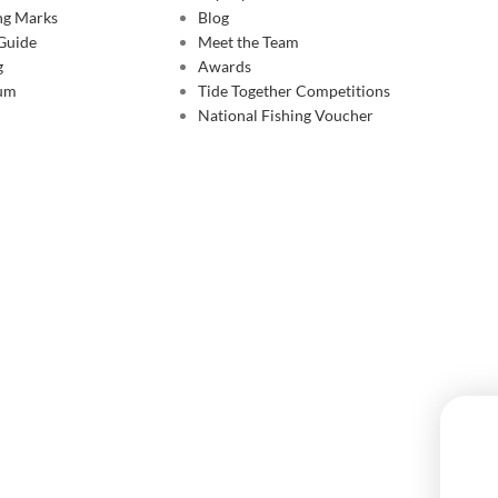
ing Marks
Blog
 Guide
Meet the Team
g
Awards
rum
Tide Together Competitions
National Fishing Voucher