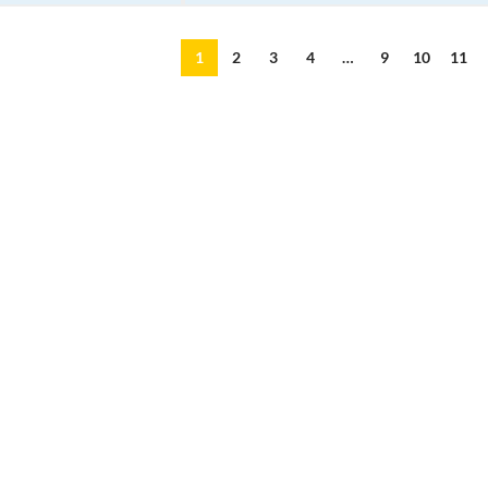
1
2
3
4
…
9
10
11