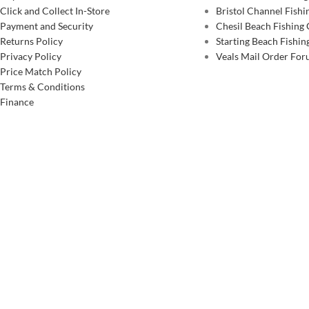
Click and Collect In-Store
Bristol Channel Fish
Payment and Security
Chesil Beach Fishing
Returns Policy
Starting Beach Fishin
Privacy Policy
Veals Mail Order Fo
Price Match Policy
Terms & Conditions
Finance