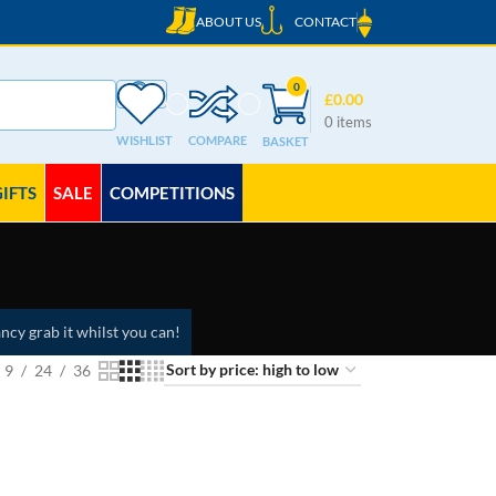
ABOUT US
CONTACT
0
£
0.00
0
items
WISHLIST
COMPARE
GIFTS
SALE
COMPETITIONS
ncy grab it whilst you can!
9
24
36