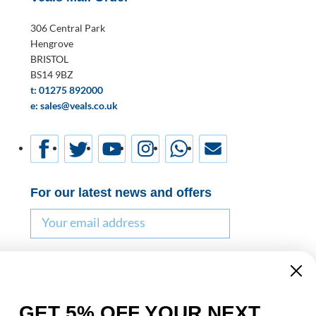
306 Central Park
Hengrove
BRISTOL
BS14 9BZ
t: 01275 892000
e: sales@veals.co.uk
For our latest news and offers
Email
Name
GET 5% OFF YOUR NEXT