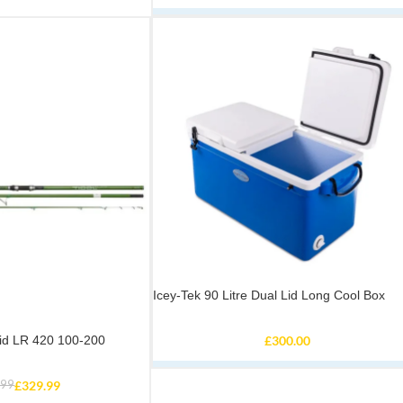
Icey-Tek 90 Litre Dual Lid Long Cool Box
rid LR 420 100-200
£
300.00
.99
£
329.99