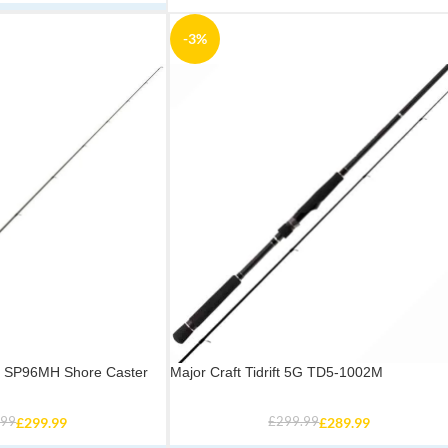
-3%
ve SP96MH Shore Caster
Major Craft Tidrift 5G TD5-1002M
.99
£
299.99
£
299.99
£
289.99