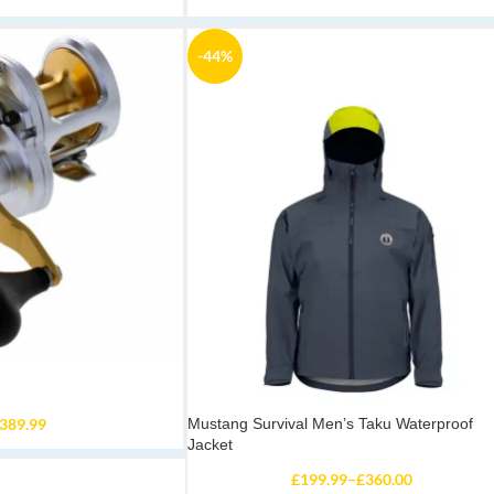
-44%
389.99
Mustang Survival Men’s Taku Waterproof
Jacket
£
199.99
–
£
360.00