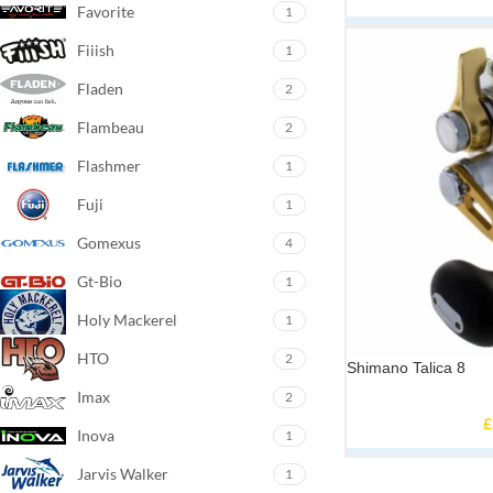
Favorite
1
Fiiish
1
Fladen
2
Flambeau
2
Flashmer
1
Fuji
1
Gomexus
4
Gt-Bio
1
Holy Mackerel
1
HTO
2
Shimano Talica 8
Imax
2
£
Inova
1
Jarvis Walker
1