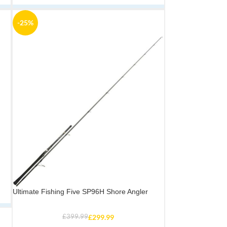
-25%
Ultimate Fishing Five SP96H Shore Angler
£
399.99
£
299.99