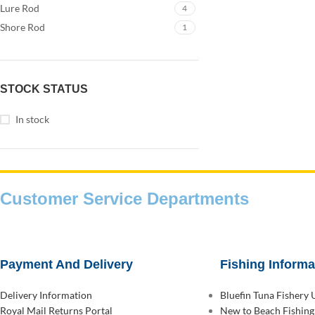
Lure Rod
4
Shore Rod
1
STOCK STATUS
In stock
Customer Service Departments
Payment And Delivery
Fishing Informa
Delivery Information
Bluefin Tuna Fishery
Royal Mail Returns Portal
New to Beach Fishing