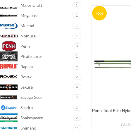
Major Craft
1
-6%
Megabass
1
Mustad
1
Nomura
1
Penn
8
Pirate Lures
1
Rapala
4
Rovex
2
Sakura
4
Savage Gear
4
Seadra
1
Penn Tidal Elite Hyb
Shakespeare
2
£
349
Shimano
11