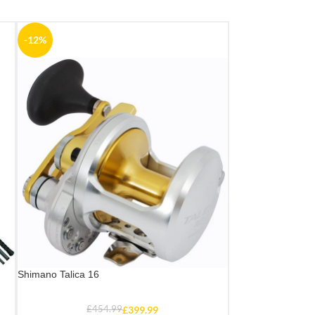
-12%
Shimano Talica 16
£
454.99
£
399.99