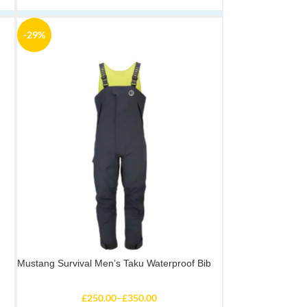
-29%
Mustang Survival Men’s Taku Waterproof Bib
£
250.00
–
£
350.00