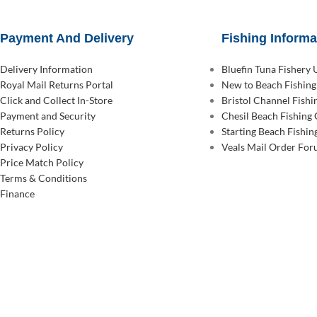
Payment And Delivery
Fishing Informa
Delivery Information
Bluefin Tuna Fishery
Royal Mail Returns Portal
New to Beach Fishing
Click and Collect In-Store
Bristol Channel Fish
Payment and Security
Chesil Beach Fishing
Returns Policy
Starting Beach Fishin
Privacy Policy
Veals Mail Order Fo
Price Match Policy
Terms & Conditions
Finance