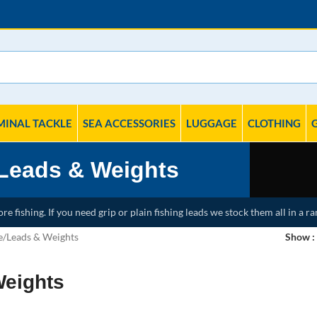
MINAL TACKLE
SEA ACCESSORIES
LUGGAGE
CLOTHING
Leads & Weights
e fishing. If you need grip or plain fishing leads we stock them all in a ra
e
Leads & Weights
Show
Weights