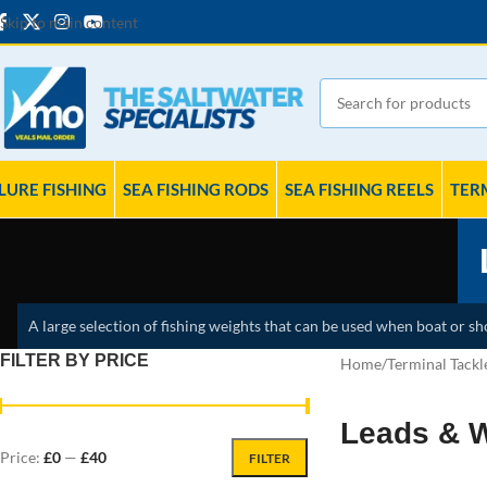
Skip to main content
LURE FISHING
SEA FISHING RODS
SEA FISHING REELS
TER
A large selection of fishing weights that can be used when boat or shor
FILTER BY PRICE
Home
Terminal Tackl
Leads & 
Price:
£0
—
£40
FILTER