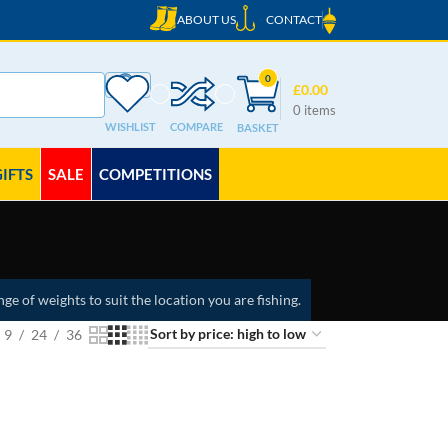
ABOUT US
CONTACT
0
£
0.00
0
items
WISHLIST
COMPARE
GIFTS
SALE
COMPETITIONS
nge of weights to suit the location you are fishing.
9
24
36