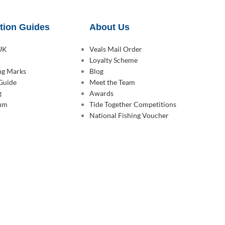
tion Guides
About Us
 UK
Veals Mail Order
Loyalty Scheme
ing Marks
Blog
 Guide
Meet the Team
g
Awards
rum
Tide Together Competitions
National Fishing Voucher