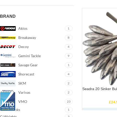
BRAND
Akios
1
Breakaway
8
Decoy
4
Gemini Tackle
9
Savage Gear
1
Shorecast
4
SKM
2
Seadra 20 Sinker Bu
Varivas
2
VMO
23
£
24.
Arno-Hooks
1
C-Weights
3