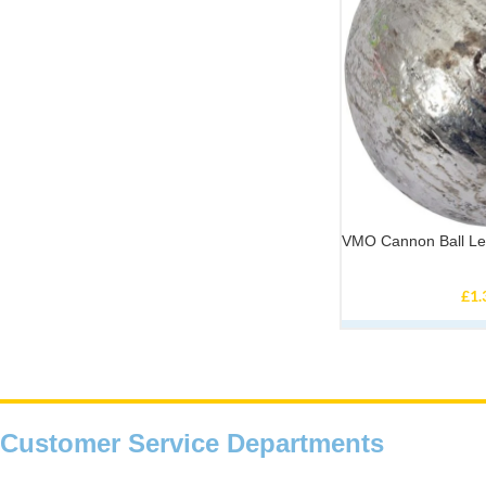
VMO Cannon Ball L
£
1.
Customer Service Departments