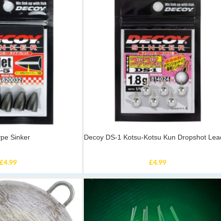
ype Sinker
Decoy DS-1 Kotsu-Kotsu Kun Dropshot Lea
£
4.99
£
4.99