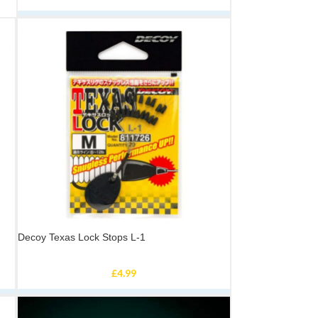
Decoy Texas Lock Stops L-1
£
4.99