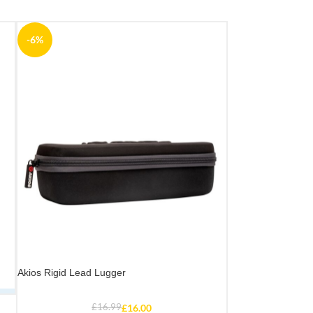
-6%
Akios Rigid Lead Lugger
£
16.99
£
16.00