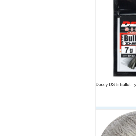
Decoy DS-5 Bullet T