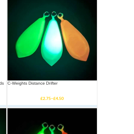
ds
C-Weights Distance Drifter
£
2.75
–
£
4.50