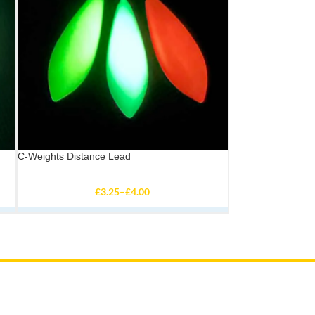
C-Weights Distance Lead
£
3.25
–
£
4.00