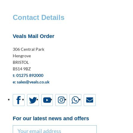
Contact Details
Veals Mail Order
306 Central Park
Hengrove
BRISTOL
BS14 9BZ
t: 01275 892000
e: sales@veals.co.uk
For our latest news and offers
Email