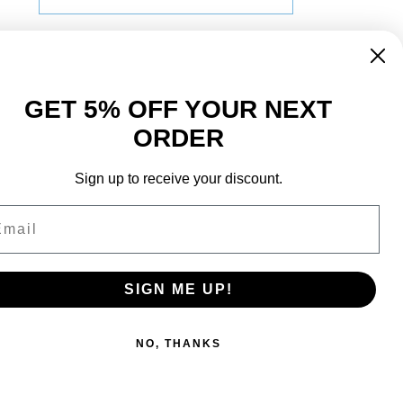
Name
GET 5% OFF YOUR NEXT
ORDER
Surname
Sign up to receive your discount.
ail
Sign Up
SIGN ME UP!
NO, THANKS