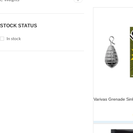
STOCK STATUS
In stock
Varivas Grenade Sin