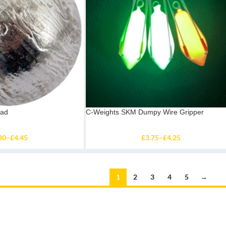
ead
C-Weights SKM Dumpy Wire Gripper
30
–
£
4.45
£
3.75
–
£
4.25
1
2
3
4
5
→