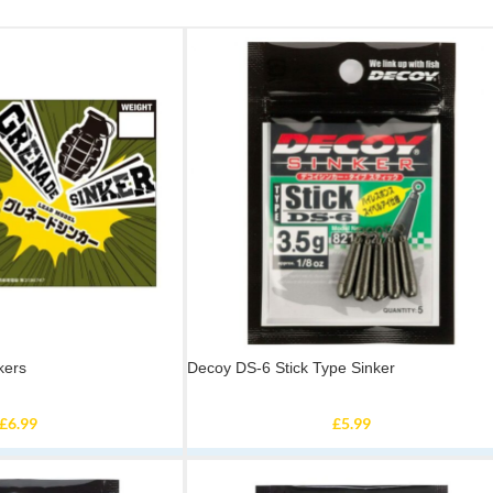
kers
Decoy DS-6 Stick Type Sinker
£
6.99
£
5.99