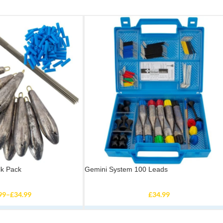
lk Pack
Gemini System 100 Leads
99
–
£
34.99
£
34.99