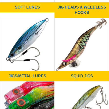
SOFT LURES
JIG HEADS & WEEDLESS
HOOKS
JIGS/METAL LURES
SQUID JIGS