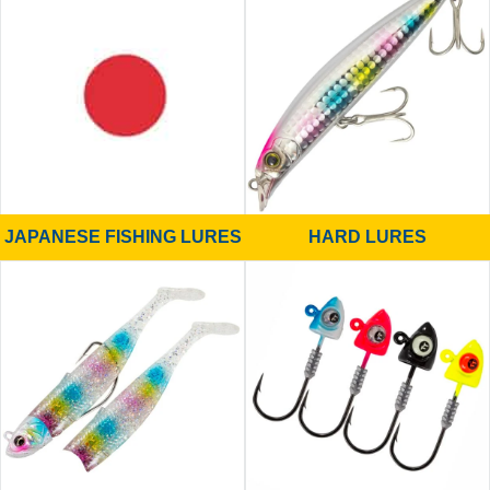
JAPANESE FISHING LURES
HARD LURES