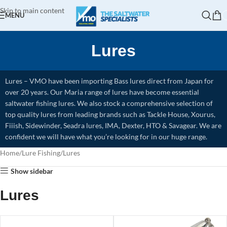
Skip to main content
MENU
Lures
Lures – VMO have been importing Bass lures direct from Japan for
over 20 years. Our Maria range of lures have become essential
saltwater fishing lures. We also stock a comprehensive selection of
top quality lures from leading brands such as Tackle House, Xourus,
Fiiish, Sidewinder, Seadra lures, IMA, Dexter, HTO & Savagear. We are
confident we will have what you’re looking for in our huge range.
Home
Lure Fishing
Lures
Show sidebar
Lures