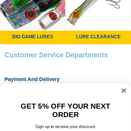
BIG GAME LURES
LURE CLEARANCE
Customer Service Departments
Payment And Delivery
Fishing Information Guides
GET 5% OFF YOUR NEXT
About Us
ORDER
Contact Details
Sign up to receive your discount.