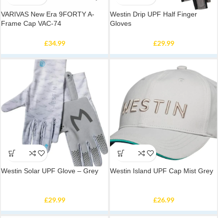
VARIVAS New Era 9FORTY A-
Westin Drip UPF Half Finger
Frame Cap VAC-74
Gloves
£
34.99
£
29.99
Westin Solar UPF Glove – Grey
Westin Island UPF Cap Mist Grey
£
29.99
£
26.99