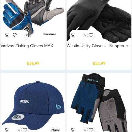
Varivas Fishing Gloves MAX
Westin Utility Gloves – Neoprene
£
36.99
£
35.99