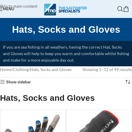
Skip to main content
MENU
Hats, Socks and Gloves
If you are sea fishing in all weathers, having the correct Hat, Socks
and Gloves will help to keep you warm and comfortable whilst fishing
and make for a more enjoyable day out.
Home
Clothing
Hats, Socks and Gloves
Showing 1–12 of 49 results
Show sidebar
Hats, Socks and Gloves