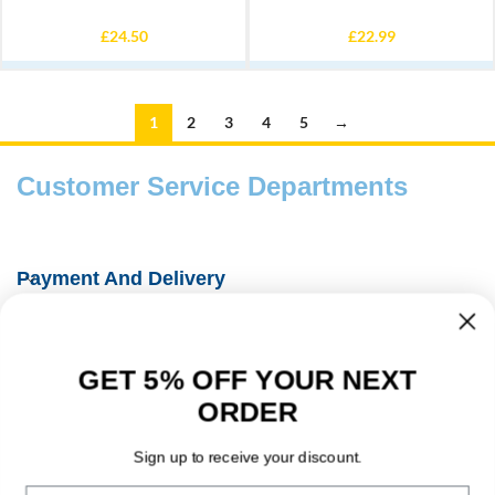
£
24.50
£
22.99
1
2
3
4
5
→
Customer Service Departments
Payment And Delivery
Fishing Information Guides
GET 5% OFF YOUR NEXT
About Us
ORDER
Contact Details
Sign up to receive your discount.
Email