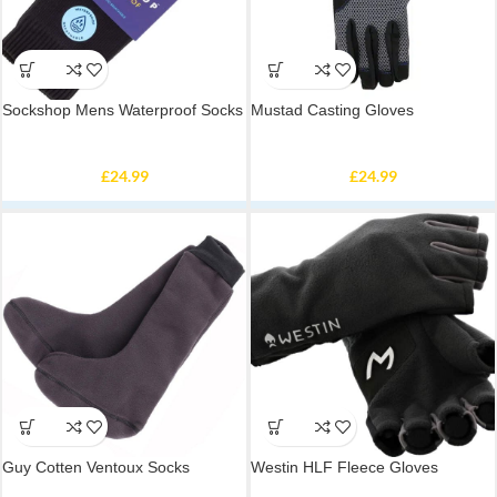
Sockshop Mens Waterproof Socks
Mustad Casting Gloves
£
24.99
£
24.99
Guy Cotten Ventoux Socks
Westin HLF Fleece Gloves