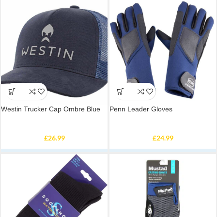
Westin Trucker Cap Ombre Blue
Penn Leader Gloves
£
26.99
£
24.99