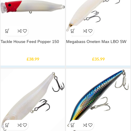
Tackle House Feed Popper 150
Megabass Oneten Max LBO SW
£
38.99
£
35.99