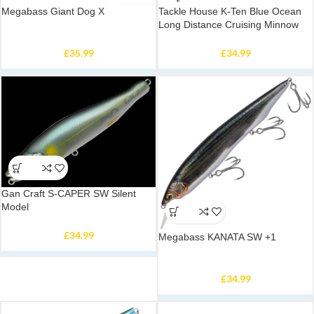
Megabass Giant Dog X
Tackle House K-Ten Blue Ocean
Long Distance Cruising Minnow
£
35.99
£
34.99
Gan Craft S-CAPER SW Silent
Model
£
34.99
Megabass KANATA SW +1
£
34.99