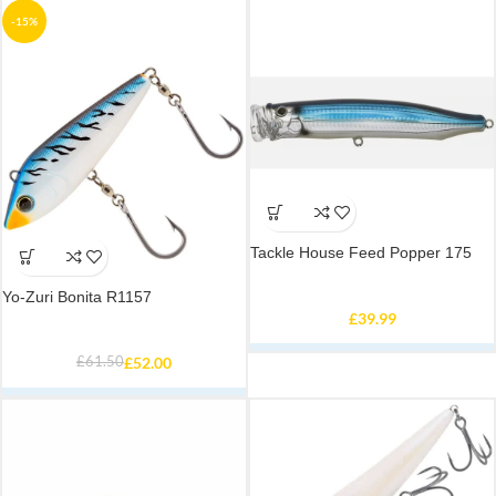
-15%
Tackle House Feed Popper 175
Yo-Zuri Bonita R1157
£
39.99
£
61.50
£
52.00