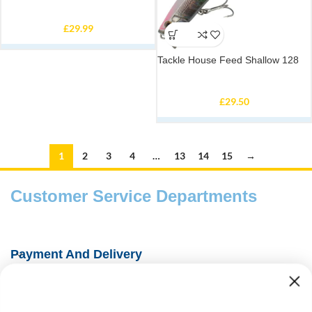
£
29.99
Tackle House Feed Shallow 128
£
29.50
1
2
3
4
…
13
14
15
→
Customer Service Departments
Payment And Delivery
Fishing Information Guides