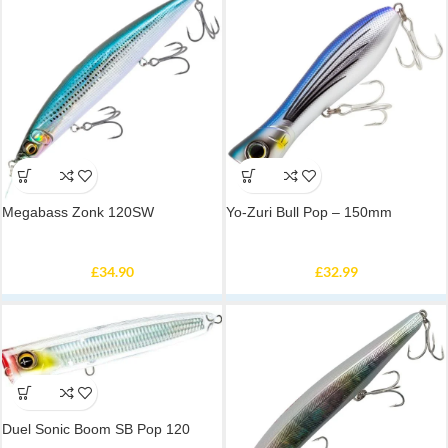
Megabass Zonk 120SW
Yo-Zuri Bull Pop – 150mm
£
34.90
£
32.99
Duel Sonic Boom SB Pop 120