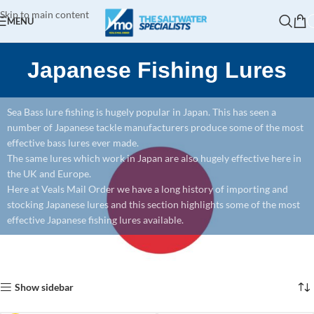
Skip to main content
MENU
Japanese Fishing Lures
Sea Bass lure fishing is hugely popular in Japan. This has seen a
number of Japanese tackle manufacturers produce some of the most
effective bass lures ever made.
The same lures which work in Japan are also hugely effective here in
the UK and Europe.
Here at Veals Mail Order we have a long history of importing and
stocking Japanese lures and this section highlights some of the most
effective Japanese fishing lures available.
Home
Lure Fishing
Lures
Japanese Fishing Lures
Showing 1–12 of 171 results
Show sidebar