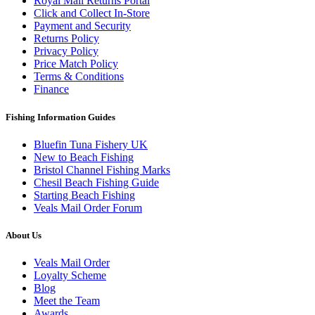
Royal Mail Returns Portal
Click and Collect In-Store
Payment and Security
Returns Policy
Privacy Policy
Price Match Policy
Terms & Conditions
Finance
Fishing Information Guides
Bluefin Tuna Fishery UK
New to Beach Fishing
Bristol Channel Fishing Marks
Chesil Beach Fishing Guide
Starting Beach Fishing
Veals Mail Order Forum
About Us
Veals Mail Order
Loyalty Scheme
Blog
Meet the Team
Awards