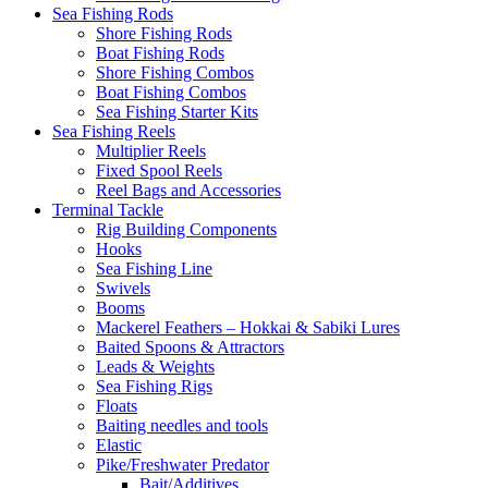
Sea Fishing Rods
Shore Fishing Rods
Boat Fishing Rods
Shore Fishing Combos
Boat Fishing Combos
Sea Fishing Starter Kits
Sea Fishing Reels
Multiplier Reels
Fixed Spool Reels
Reel Bags and Accessories
Terminal Tackle
Rig Building Components
Hooks
Sea Fishing Line
Swivels
Booms
Mackerel Feathers – Hokkai & Sabiki Lures
Baited Spoons & Attractors
Leads & Weights
Sea Fishing Rigs
Floats
Baiting needles and tools
Elastic
Pike/Freshwater Predator
Bait/Additives