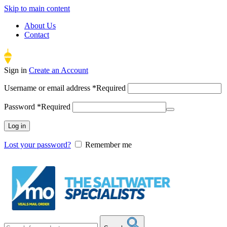
Skip to main content
About Us
Contact
Sign in
Create an Account
Username or email address
*
Required
Password
*
Required
Log in
Lost your password?
Remember me