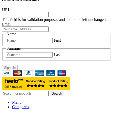
URL
This field is for validation purposes and should be left unchanged.
Email
Name
First
Surname
Last
Sign Up
Search
Menu
Categories