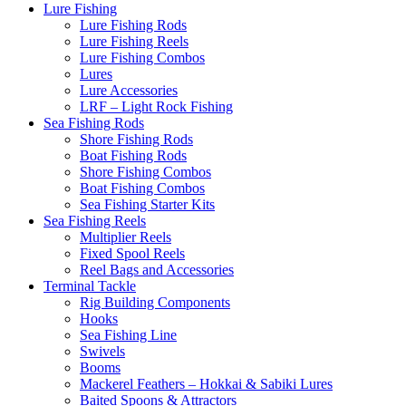
Lure Fishing
Lure Fishing Rods
Lure Fishing Reels
Lure Fishing Combos
Lures
Lure Accessories
LRF – Light Rock Fishing
Sea Fishing Rods
Shore Fishing Rods
Boat Fishing Rods
Shore Fishing Combos
Boat Fishing Combos
Sea Fishing Starter Kits
Sea Fishing Reels
Multiplier Reels
Fixed Spool Reels
Reel Bags and Accessories
Terminal Tackle
Rig Building Components
Hooks
Sea Fishing Line
Swivels
Booms
Mackerel Feathers – Hokkai & Sabiki Lures
Baited Spoons & Attractors