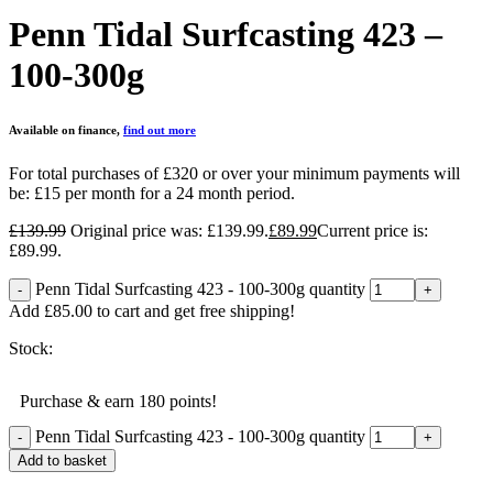
Penn Tidal Surfcasting 423 –
100-300g
Available on finance,
find out more
For total purchases of £320 or over your minimum payments will
be:
£15 per month for a 24 month period.
£
139.99
Original price was: £139.99.
£
89.99
Current price is:
£89.99.
Penn Tidal Surfcasting 423 - 100-300g quantity
Add
£
85.00
to cart and get free shipping!
Stock:
Purchase & earn 180 points!
Penn Tidal Surfcasting 423 - 100-300g quantity
Add to basket