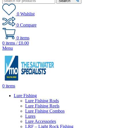
Search
0
Wishlist
0
Compare
0
items
0
items
/
£
0.00
Menu
0
items
Lure Fishing
Lure Fishing Rods
Lure Fishing Reels
Lure Fishing Combos
Lures
Lure Accessories
LRF – Light Rock Fishing