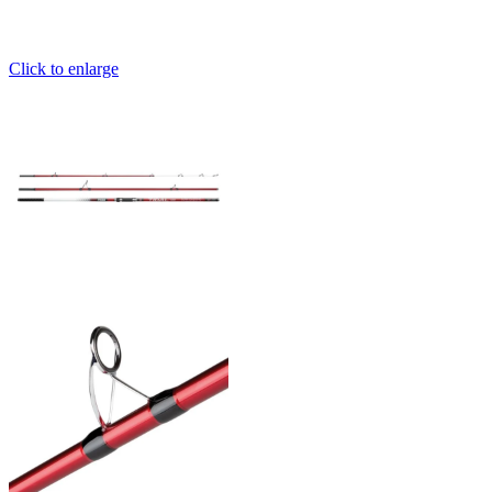
Click to enlarge