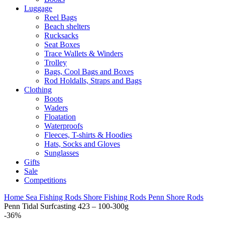
Luggage
Reel Bags
Beach shelters
Rucksacks
Seat Boxes
Trace Wallets & Winders
Trolley
Bags, Cool Bags and Boxes
Rod Holdalls, Straps and Bags
Clothing
Boots
Waders
Floatation
Waterproofs
Fleeces, T-shirts & Hoodies
Hats, Socks and Gloves
Sunglasses
Gifts
Sale
Competitions
Home
Sea Fishing Rods
Shore Fishing Rods
Penn Shore Rods
Penn Tidal Surfcasting 423 – 100-300g
-36%