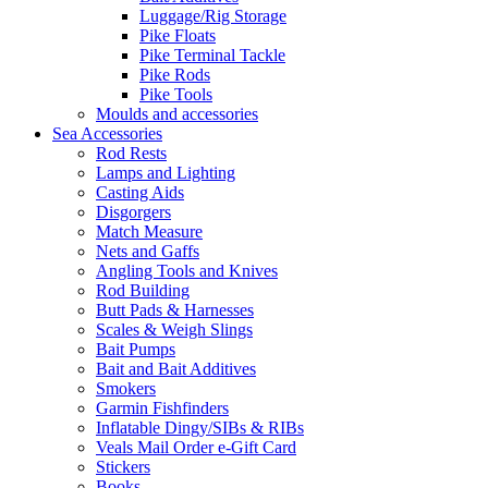
Luggage/Rig Storage
Pike Floats
Pike Terminal Tackle
Pike Rods
Pike Tools
Moulds and accessories
Sea Accessories
Rod Rests
Lamps and Lighting
Casting Aids
Disgorgers
Match Measure
Nets and Gaffs
Angling Tools and Knives
Rod Building
Butt Pads & Harnesses
Scales & Weigh Slings
Bait Pumps
Bait and Bait Additives
Smokers
Garmin Fishfinders
Inflatable Dingy/SIBs & RIBs
Veals Mail Order e-Gift Card
Stickers
Books