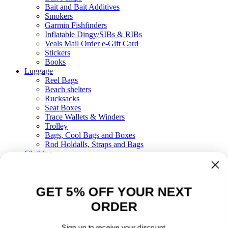
Bait and Bait Additives
Smokers
Garmin Fishfinders
Inflatable Dingy/SIBs & RIBs
Veals Mail Order e-Gift Card
Stickers
Books
Luggage
Reel Bags
Beach shelters
Rucksacks
Seat Boxes
Trace Wallets & Winders
Trolley
Bags, Cool Bags and Boxes
Rod Holdalls, Straps and Bags
Clothing
Boots
Waders
Floatation
GET 5% OFF YOUR NEXT
Waterproofs
Fleeces, T-shirts & Hoodies
ORDER
Hats, Socks and Gloves
Sunglasses
Gifts
Sign up to receive your discount.