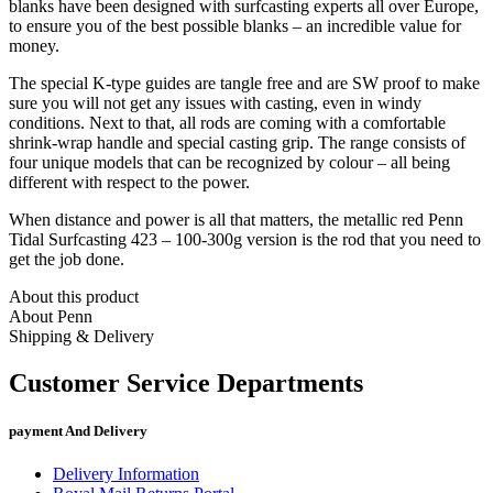
blanks have been designed with surfcasting experts all over Europe,
to ensure you of the best possible blanks – an incredible value for
money.
The special K-type guides are tangle free and are SW proof to make
sure you will not get any issues with casting, even in windy
conditions. Next to that, all rods are coming with a comfortable
shrink-wrap handle and special casting grip. The range consists of
four unique models that can be recognized by colour – all being
different with respect to the power.
When distance and power is all that matters, the metallic red Penn
Tidal Surfcasting 423 – 100-300g version is the rod that you need to
get the job done.
About this product
About Penn
Shipping & Delivery
Customer Service Departments
payment And Delivery
Delivery Information