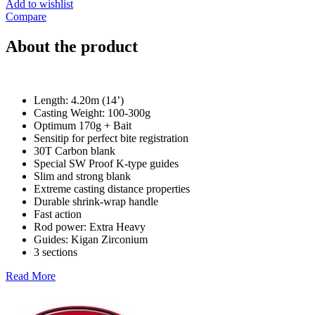
Add to wishlist
Compare
About the product
Length: 4.20m (14’)
Casting Weight: 100-300g
Optimum 170g + Bait
Sensitip for perfect bite registration
30T Carbon blank
Special SW Proof K-type guides
Slim and strong blank
Extreme casting distance properties
Durable shrink-wrap handle
Fast action
Rod power: Extra Heavy
Guides: Kigan Zirconium
3 sections
Read More