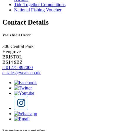
Tide Together Competitions
National Fishing Voucher
Contact Details
Veals Mail Order
306 Central Park
Hengrove
BRISTOL
BS14 9BZ
t: 01275 892000
e: sales@veals.co.uk
For our latest news and offers