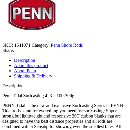
SKU:
1541071
Category:
Penn Shore Rods
Share:
Description
About this product
About Penn
Shipping & Delivery
Description
Penn Tidal Surfcasting 423 – 100-300g
PENN Tidal is the new and exclusive Surfcasting Series in PENN.
Tidal rods stand for everything you need for surfcasting: Super
strong but lightweight and responsive 30T carbon blanks that are
designed to have the best distance properties and all rods are
combined with a Sensitip for showing even the smallest bites. All