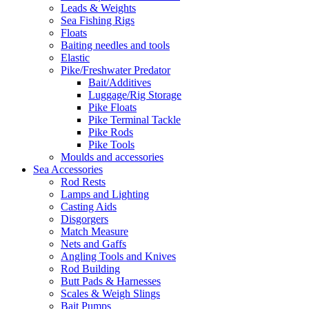
Leads & Weights
Sea Fishing Rigs
Floats
Baiting needles and tools
Elastic
Pike/Freshwater Predator
Bait/Additives
Luggage/Rig Storage
Pike Floats
Pike Terminal Tackle
Pike Rods
Pike Tools
Moulds and accessories
Sea Accessories
Rod Rests
Lamps and Lighting
Casting Aids
Disgorgers
Match Measure
Nets and Gaffs
Angling Tools and Knives
Rod Building
Butt Pads & Harnesses
Scales & Weigh Slings
Bait Pumps