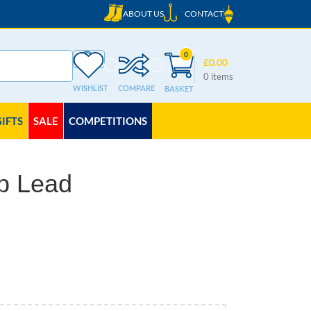
ABOUT US
CONTACT
0
£
0.00
0
items
WISHLIST
COMPARE
GIFTS
SALE
COMPETITIONS
b Lead