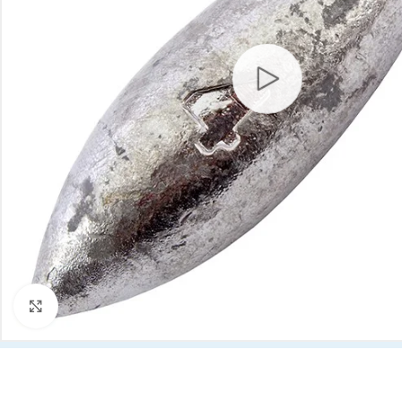
Click to enlarge