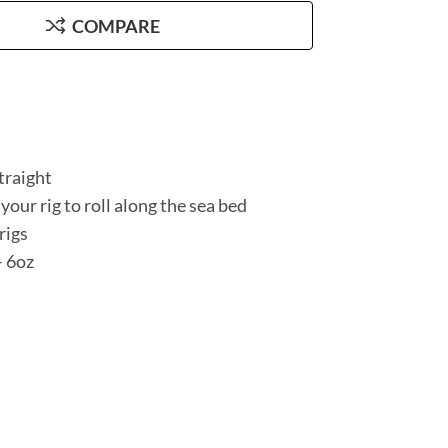
COMPARE
traight
 your rig to roll along the sea bed
rigs
– 6oz