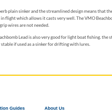
erb plain sinker and the streamlined design means that 
in flight which allows it casts very well. The VMO Beachb
grip wires are not needed.
hbomb Lead is also very good for light boat fishing. the 
stable if used as a sinker for drifting with lures.
tion Guides
About Us