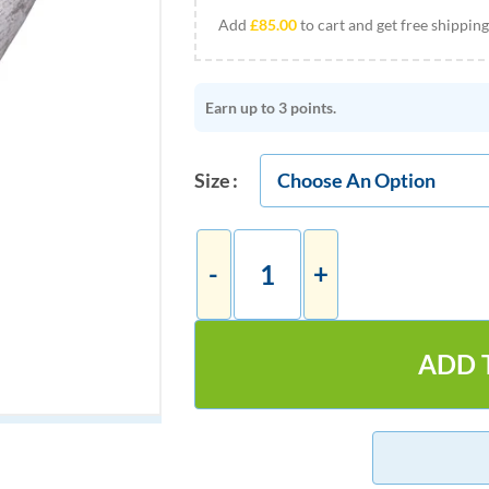
Add
£
85.00
to cart and get free shipping
Earn up to 3 points.
Size
ADD 