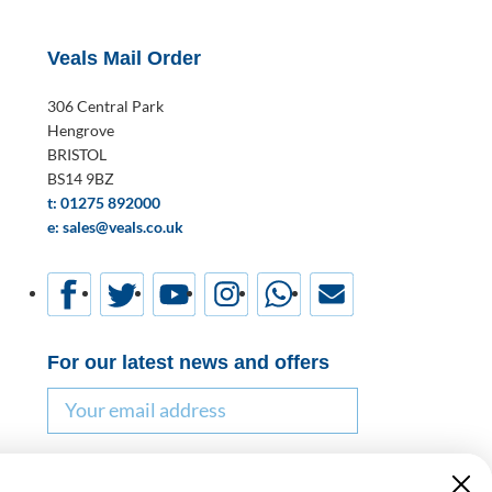
Veals Mail Order
306 Central Park
Hengrove
BRISTOL
BS14 9BZ
t: 01275 892000
e: sales@veals.co.uk
For our latest news and offers
Email