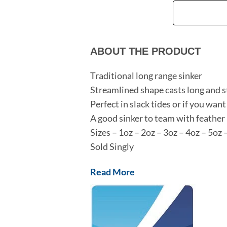
ABOUT THE PRODUCT
Traditional long range sinker
Streamlined shape casts long and s
Perfect in slack tides or if you want
A good sinker to team with feather 
Sizes – 1oz – 2oz – 3oz – 4oz – 5oz 
Sold Singly
Read More