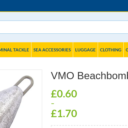
MINAL TACKLE
SEA ACCESSORIES
LUGGAGE
CLOTHING
VMO Beachbom
£
0.60
–
£
1.70