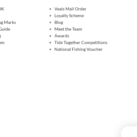
 UK
Veals Mail Order
Loyalty Scheme
ing Marks
Blog
 Guide
Meet the Team
g
Awards
rum
Tide Together Competitions
National Fishing Voucher