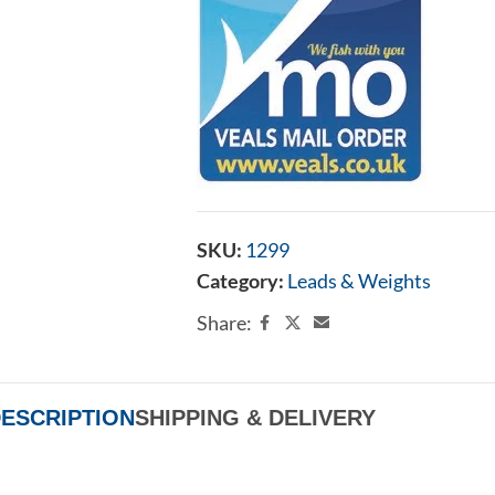
SKU:
1299
Category:
Leads & Weights
Share:
ESCRIPTION
SHIPPING & DELIVERY