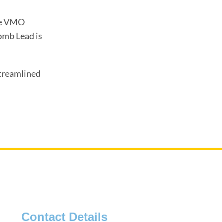
the VMO
omb Lead is
streamlined
Contact Details