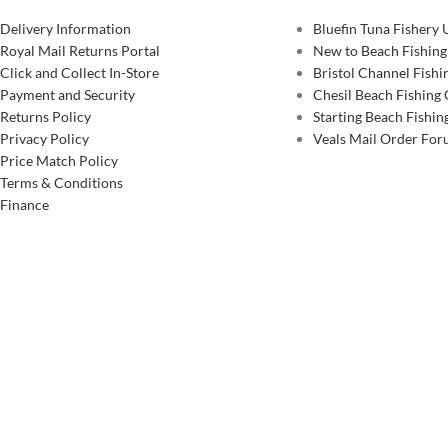
Delivery Information
Bluefin Tuna Fishery
Royal Mail Returns Portal
New to Beach Fishing
Click and Collect In-Store
Bristol Channel Fish
Payment and Security
Chesil Beach Fishing
Returns Policy
Starting Beach Fishin
Privacy Policy
Veals Mail Order Fo
Price Match Policy
Terms & Conditions
Finance