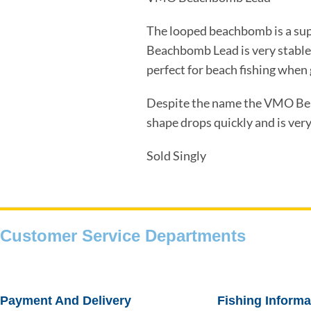
The looped beachbomb is a sup
Beachbomb Lead is very stable 
perfect for beach fishing when 
Despite the name the VMO Beac
shape drops quickly and is very 
Sold Singly
Customer Service Departments
Payment And Delivery
Fishing Informa