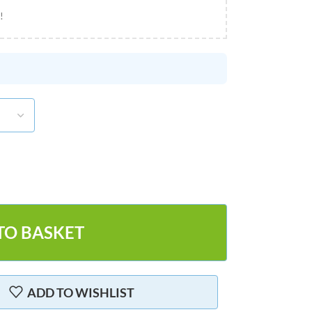
!
TO BASKET
ADD TO WISHLIST