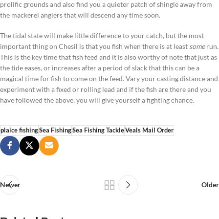
prolific grounds and also find you a quieter patch of shingle away from
the mackerel anglers that will descend any time soon.
The tidal state will make little difference to your catch, but the most
important thing on Chesil is that you fish when there is at least
some
run.
This is the key time that fish feed and it is also worthy of note that just as
the tide eases, or increases after a period of slack that this can be a
magical time for fish to come on the feed. Vary your casting distance and
experiment with a fixed or rolling lead and if the fish are there and you
have followed the above, you will give yourself a fighting chance.
plaice fishing
Sea Fishing
Sea Fishing Tackle
Veals Mail Order
Newer
Older