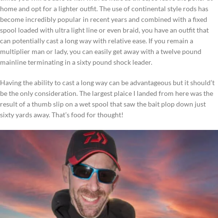
home and opt for a lighter outfit. The use of continental style rods has
become incredibly popular in recent years and combined with a fixed
spool loaded with ultra light line or even braid, you have an outfit that
can potentially cast a long way with relative ease. If you remain a
multiplier man or lady, you can easily get away with a twelve pound
mainline terminating in a sixty pound shock leader.
Having the ability to cast a long way can be advantageous but it should’t
be the only consideration. The largest plaice I landed from here was the
result of a thumb slip on a wet spool that saw the bait plop down just
sixty yards away. That’s food for thought!