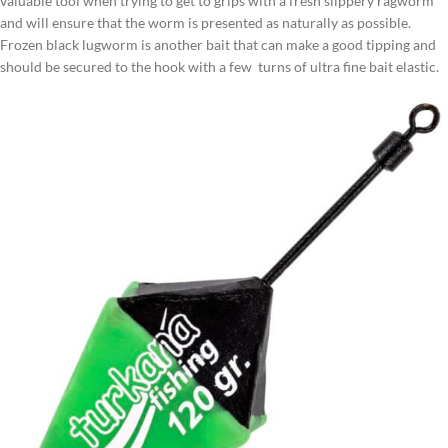
valuable tool when trying to get to grips with a fresh slippery ragworm
and will ensure that the worm is presented as naturally as possible.
Frozen black lugworm is another bait that can make a good tipping and
should be secured to the hook with a few turns of ultra fine bait elastic.