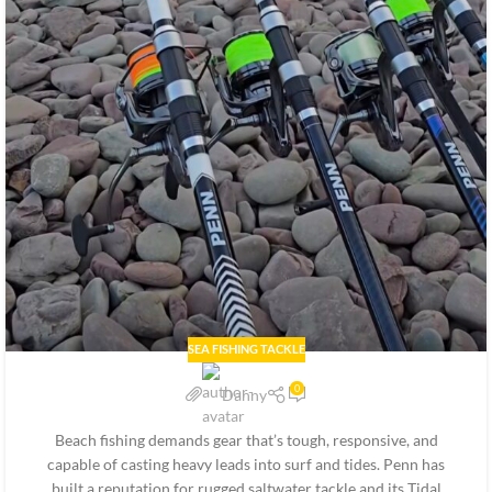
SEA FISHING TACKLE
0
Danny
Beach fishing demands gear that’s tough, responsive, and
capable of casting heavy leads into surf and tides. Penn has
built a reputation for rugged saltwater tackle and its Tidal