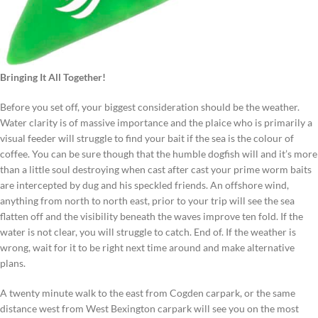
Bringing It All Together!
Before you set off, your biggest consideration should be the weather.
Water clarity is of massive importance and the plaice who is primarily a
visual feeder will struggle to find your bait if the sea is the colour of
coffee. You can be sure though that the humble dogfish will and it’s more
than a little soul destroying when cast after cast your prime worm baits
are intercepted by dug and his speckled friends. An offshore wind,
anything from north to north east, prior to your trip will see the sea
flatten off and the visibility beneath the waves improve ten fold. If the
water is not clear, you will struggle to catch. End of. If the weather is
wrong, wait for it to be right next time around and make alternative
plans.
A twenty minute walk to the east from Cogden carpark, or the same
distance west from West Bexington carpark will see you on the most