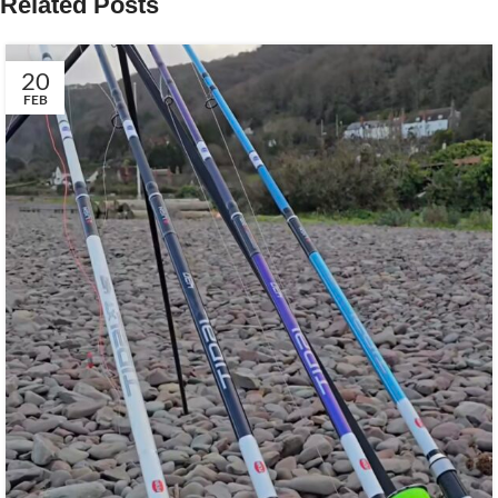
Related Posts
20
FEB