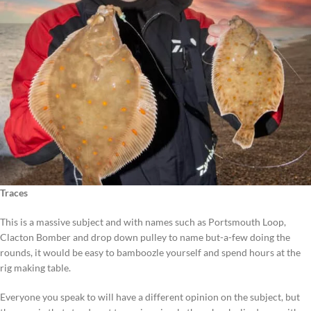
Traces
This is a massive subject and with names such as Portsmouth Loop,
Clacton Bomber and drop down pulley to name but-a-few doing the
rounds, it would be easy to bamboozle yourself and spend hours at the
rig making table.
Everyone you speak to will have a different opinion on the subject, but