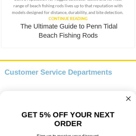
range of beach fishing rods lives up to that reputation with
models designed for distance, durability, and bite detection.
CONTINUE READING
The Ultimate Guide to Penn Tidal
Beach Fishing Rods
Customer Service Departments
Payment And Delivery
Fishing Information Guides
GET 5% OFF YOUR NEXT
ORDER
About Us
Sign up to receive your discount.