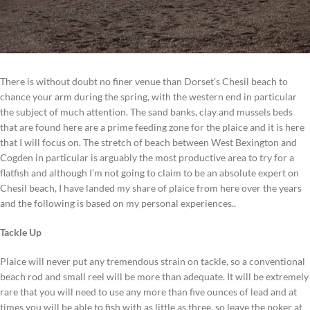
There is without doubt no finer venue than Dorset’s Chesil beach to
chance your arm during the spring, with the western end in particular
the subject of much attention. The sand banks, clay and mussels beds
that are found here are a prime feeding zone for the plaice and it is here
that I will focus on. The stretch of beach between West Bexington and
Cogden in particular is arguably the most productive area to try for a
flatfish and although I’m not going to claim to be an absolute expert on
Chesil beach, I have landed my share of plaice from here over the years
and the following is based on my personal experiences..
Tackle Up
Plaice will never put any tremendous strain on tackle, so a conventional
beach rod and small reel will be more than adequate. It will be extremely
rare that you will need to use any more than five ounces of lead and at
times you will be able to fish with as little as three, so leave the poker at