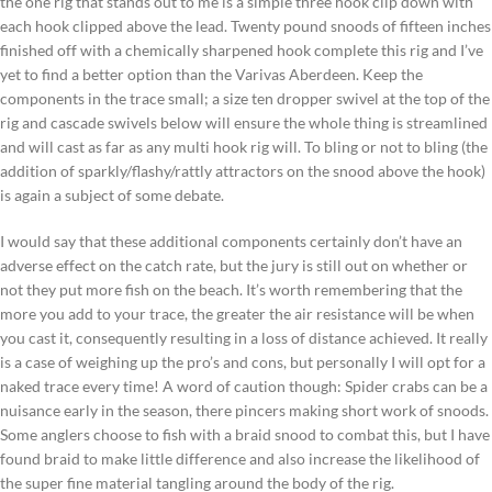
the one rig that stands out to me is a simple three hook clip down with
each hook clipped above the lead. Twenty pound snoods of fifteen inches
finished off with a chemically sharpened hook complete this rig and I’ve
yet to find a better option than the Varivas Aberdeen. Keep the
components in the trace small; a size ten dropper swivel at the top of the
rig and cascade swivels below will ensure the whole thing is streamlined
and will cast as far as any multi hook rig will. To bling or not to bling (the
addition of sparkly/flashy/rattly attractors on the snood above the hook)
is again a subject of some debate.
I would say that these additional components certainly don’t have an
adverse effect on the catch rate, but the jury is still out on whether or
not they put more fish on the beach. It’s worth remembering that the
more you add to your trace, the greater the air resistance will be when
you cast it, consequently resulting in a loss of distance achieved. It really
is a case of weighing up the pro’s and cons, but personally I will opt for a
naked trace every time! A word of caution though: Spider crabs can be a
nuisance early in the season, there pincers making short work of snoods.
Some anglers choose to fish with a braid snood to combat this, but I have
found braid to make little difference and also increase the likelihood of
the super fine material tangling around the body of the rig.