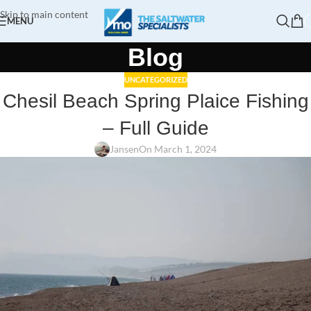
Skip to main content
MENU
Blog
UNCATEGORIZED
Chesil Beach Spring Plaice Fishing
– Full Guide
Jansen
On March 1, 2024