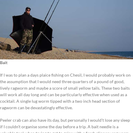
Bait
If I was to plan a days plaice fishing on Chesil, I would probably work on
the assumption that I would need three quarters of a pound of good,
lively ragworm and maybe a score of small yellow tails. These two baits
will work all day long and can be particularly effective when used as a
cocktail. A single lug worm tipped with a two inch head section of
ragworm can be devastatingly effective.
Peeler crab can also have its day, but personally I would’t lose any sleep
if I couldn’t organise some the day before a trip. A bait needle is a