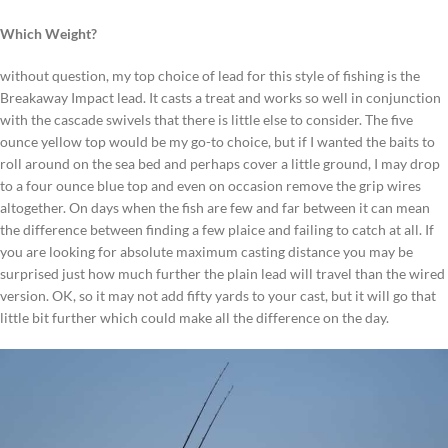
Which Weight?
without question, my top choice of lead for this style of fishing is the
Breakaway Impact lead. It casts a treat and works so well in conjunction
with the cascade swivels that there is little else to consider. The five
ounce yellow top would be my go-to choice, but if I wanted the baits to
roll around on the sea bed and perhaps cover a little ground, I may drop
to a four ounce blue top and even on occasion remove the grip wires
altogether. On days when the fish are few and far between it can mean
the difference between finding a few plaice and failing to catch at all. If
you are looking for absolute maximum casting distance you may be
surprised just how much further the plain lead will travel than the wired
version. OK, so it may not add fifty yards to your cast, but it will go that
little bit further which could make all the difference on the day.