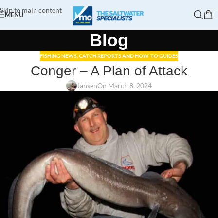
Skip to main content
MENU
Blog
FISHING NEWS, CATCH REPORTS AND HOW-TO GUIDES
Conger – A Plan of Attack
Jansen
On March 8, 2024