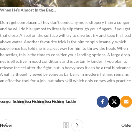
When He’s Almost In the Bag…
Don’t get complacent. They don’t come any more slippery than a conger
and he will do his upmost to literally slip through your fingers, if you get
that close. An eel on the surface will try to dive but try and keep his head
above water. Another favourite trick is for him to spin insanely, which
experience has told me is a great way for him to throw the hook. When
he settles, this is the time to consider your landing options. A large drop
net is effective in good conditions and is certainly kinder if you plan to
release the eel after the fight, but in heavy seas it can be a real hindrance.
A gaff, although viewed by some as barbaric in modern fishing, remains
an effective tool for a job, but takes skill which only comes with practice.
congor fishing
Sea Fishing
Sea Fishing Tackle
Newer
Older