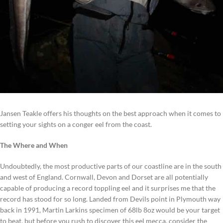
Jansen Teakle offers his thoughts on the best approach when it comes to
setting your sights on a conger eel from the coast.
The Where and When
Undoubtedly, the most productive parts of our coastline are in the south
and west of England. Cornwall, Devon and Dorset are all potentially
capable of producing a record toppling eel and it surprises me that the
record has stood for so long. Landed from Devils point in Plymouth way
back in 1991, Martin Larkins specimen of 68lb 8oz would be your target
to beat, but before you rush to discover this eel mecca, consider the