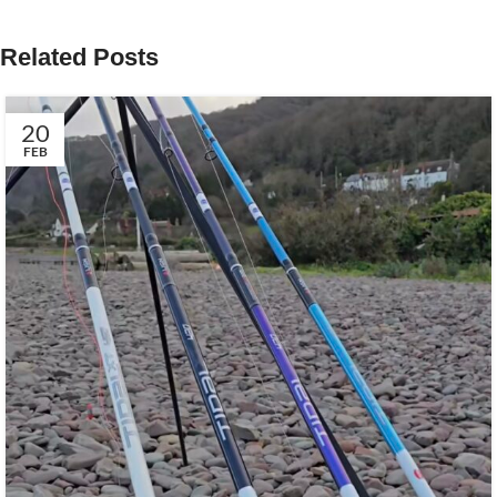
Related Posts
20
FEB