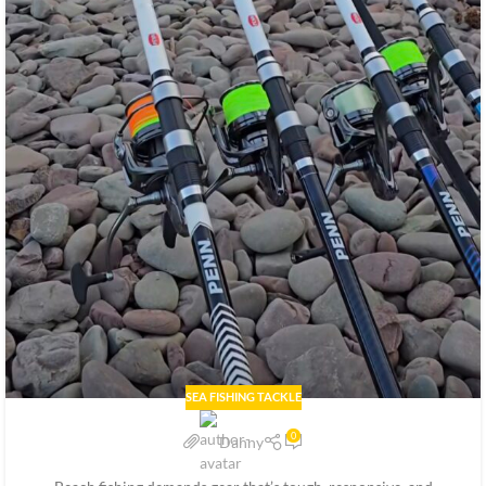
SEA FISHING TACKLE
0
Danny