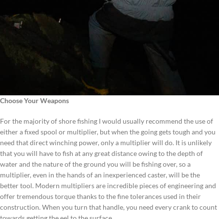
Choose Your Weapons
For the majority of shore fishing I would usually recommend the use of
either a fixed spool or multiplier, but when the going gets tough and you
need that direct winching power, only a multiplier will do. It is unlikely
that you will have to fish at any great distance owing to the depth of
water and the nature of the ground you will be fishing over, so a
multiplier, even in the hands of an inexperienced caster, will be the
better tool. Modern multipliers are incredible pieces of engineering and
offer tremendous torque thanks to the fine tolerances used in their
construction. When you turn that handle, you need every crank to count
towards getting the eel to the surface.