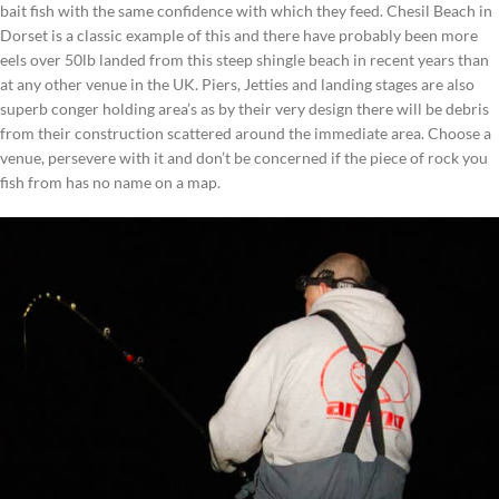
bait fish with the same confidence with which they feed. Chesil Beach in
Dorset is a classic example of this and there have probably been more
eels over 50lb landed from this steep shingle beach in recent years than
at any other venue in the UK. Piers, Jetties and landing stages are also
superb conger holding area’s as by their very design there will be debris
from their construction scattered around the immediate area. Choose a
venue, persevere with it and don’t be concerned if the piece of rock you
fish from has no name on a map.