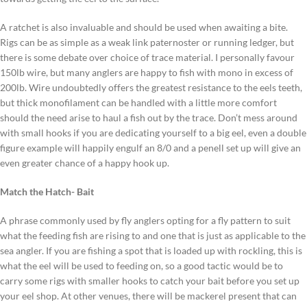
A ratchet is also invaluable and should be used when awaiting a bite.
Rigs can be as simple as a weak link paternoster or running ledger, but
there is some debate over choice of trace material. I personally favour
150lb wire, but many anglers are happy to fish with mono in excess of
200lb. Wire undoubtedly offers the greatest resistance to the eels teeth,
but thick monofilament can be handled with a little more comfort
should the need arise to haul a fish out by the trace. Don’t mess around
with small hooks if you are dedicating yourself to a big eel, even a double
figure example will happily engulf an 8/0 and a penell set up will give an
even greater chance of a happy hook up.
Match the Hatch- Bait
A phrase commonly used by fly anglers opting for a fly pattern to suit
what the feeding fish are rising to and one that is just as applicable to the
sea angler. If you are fishing a spot that is loaded up with rockling, this is
what the eel will be used to feeding on, so a good tactic would be to
carry some rigs with smaller hooks to catch your bait before you set up
your eel shop. At other venues, there will be mackerel present that can