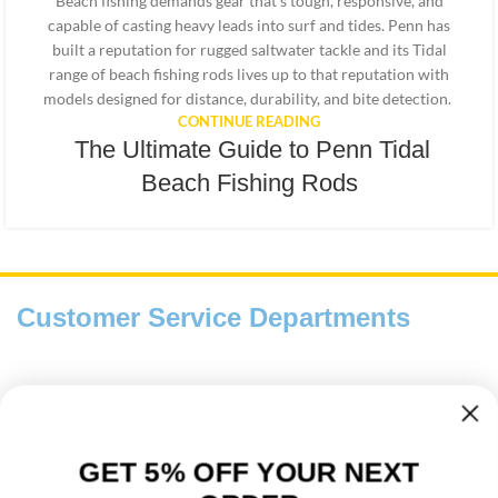
Beach fishing demands gear that’s tough, responsive, and
capable of casting heavy leads into surf and tides. Penn has
built a reputation for rugged saltwater tackle and its Tidal
range of beach fishing rods lives up to that reputation with
models designed for distance, durability, and bite detection.
CONTINUE READING
The Ultimate Guide to Penn Tidal
Beach Fishing Rods
Customer Service Departments
Payment And Delivery
Fishing Information Guides
GET 5% OFF YOUR NEXT