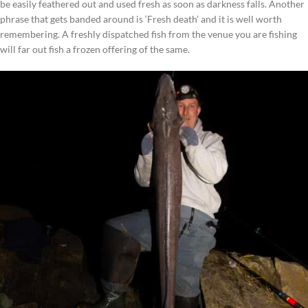
be easily feathered out and used fresh as soon as darkness falls. Another
phrase that gets banded around is ‘Fresh death’ and it is well worth
remembering. A freshly dispatched fish from the venue you are fishing
will far out fish a frozen offering of the same.