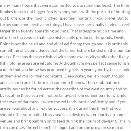
many, many hours that were committed to pursuing this beast. The time
it takes to seek out bigger fish is synonymous with the pursuit of hunting
out big fish, or the much cliched ‘specimen hunting’ if you prefer. But to
throw some perspective on things, I have never personally landed an eel
larger than twenty-something pounds. That is despite much time and
effort on the venues that have historically produced the goods. Devils
Point is not the be all and end all of eel fishing though and it is probably
something of a coincidence that the larger fish are landed on the familiar
marks. Perhaps these are fished with some exclusivity while other likely
fish holding area’s are left alone? Although it makes perfect sense to fish
a mark that you know has produced big eels in years gone by, take a look
at them and mirror their constants. Deep water, hellish rough ground
and a smart run of tide are all common themes. This combination of
attributes can be found across the coastline of the west country and so
by locating these you will not be far away from conger territory. Under
the cover of darkness is when the eel feeds most confidently and if you
are serious about any regular success, it is during this time that you
should offer your baits. Heavy sea’s can destroy water clarity on some
venues and bring bait fish on to feed during the hours of daylight. This in
turn can draw the eel from his hangout and on the prowl in search of