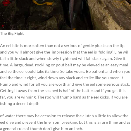
The Big Fight
An eel bite is more often than not a serious of gentle plucks on the tip
and you will almost give the impression that the eel is ‘fiddling’. Line will
fall a little slack and when slowly tightened will fall slack again. Give it
time. A large, dead, rockling or pout bait may be viewed as an easy meal
and so the eel could take its time. So take yours. Be patient and when you
feel the time is right, wind down any slack and strike like you mean it.
Pump and wind for all you are worth and give the eel some serious stick.
Getting it away from the sea bed is half of the battle and if you get this
far, you are winning. The rod will thump hard as the eel kicks, if you are
fishing a decent depth
of water there may be occasion to release the clutch a little to allow the
eel dive and prevent the line from breaking, but this is a rare thing and as
a general rule of thumb don’t give him an inch.